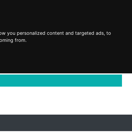
ow you personalized content and targeted ads, to
coming from.