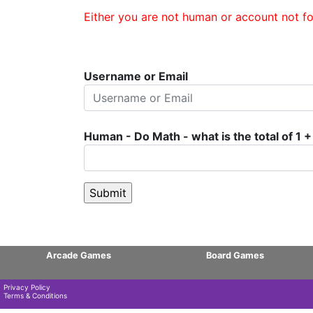
Either you are not human or account not fo
Username or Email
Human - Do Math - what is the total of 1 +
Arcade Games
Board Games
Privacy Policy
Terms & Conditions