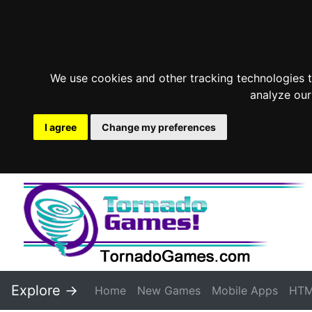
We use cookies and other tracking technologies 
analyze our
I agree
Change my preferences
Explore ->
Home
New Games
Mobile Apps
HTM