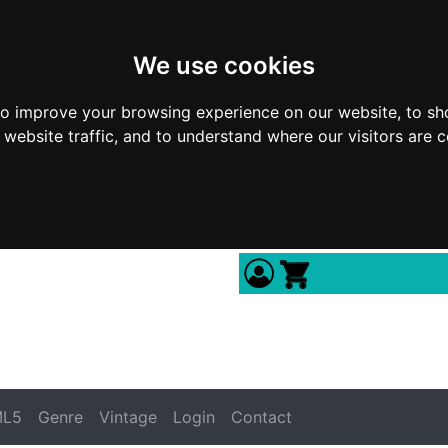
We use cookies
to improve your browsing experience on our website, to sh
 website traffic, and to understand where our visitors are 
L5
Genre
Vintage
Login
Contact