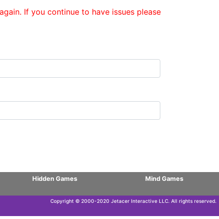
gain. If you continue to have issues please
Hidden Games
Mind Games
Copyright © 2000-2020 Jetacer Interactive LLC. All rights reserved.