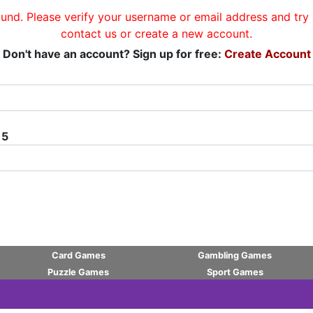
und. Please verify your username or email address and try a
contact us or create a new account.
Don't have an account? Sign up for free:
Create Account
 5
Card Games
Gambling Games
Puzzle Games
Sport Games