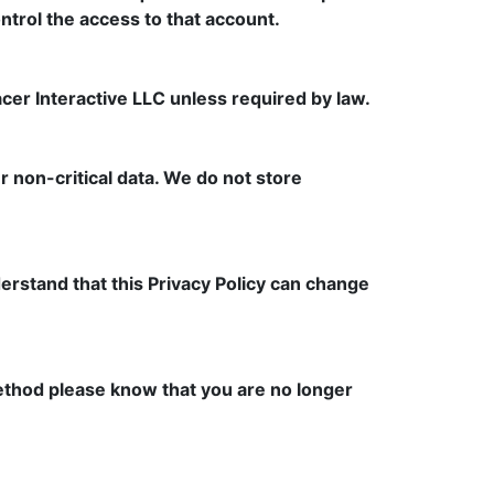
control the access to that account.
er Interactive LLC unless required by law.
 non-critical data. We do not store
derstand that this Privacy Policy can change
 method please know that you are no longer