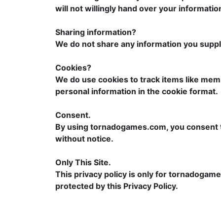
will not willingly hand over your informatio
Sharing information?
We do not share any information you supply
Cookies?
We do use cookies to track items like memb
personal information in the cookie format.
Consent.
By using tornadogames.com, you consent to a
without notice.
Only This Site.
This privacy policy is only for tornadogame
protected by this Privacy Policy.