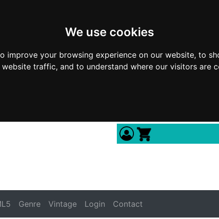
We use cookies
to improve your browsing experience on our website, to sh
 website traffic, and to understand where our visitors are 
L5
Genre
Vintage
Login
Contact