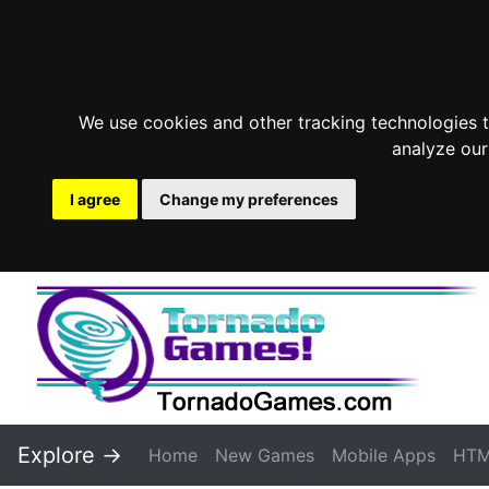
We use cookies and other tracking technologies 
analyze our
I agree
Change my preferences
Explore ->
Home
New Games
Mobile Apps
HTM