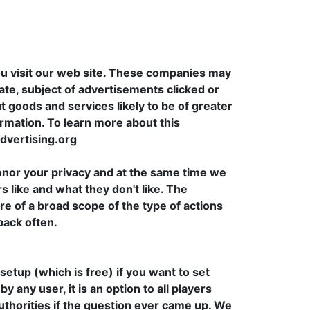
u visit our web site. These companies may
ate, subject of advertisements clicked or
t goods and services likely to be of greater
ormation. To learn more about this
advertising.org
onor your privacy and at the same time we
s like and what they don't like. The
re of a broad scope of the type of actions
back often.
etup (which is free) if you want to set
any user, it is an option to all players
uthorities if the question ever came up. We