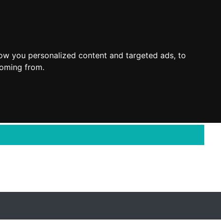
ow you personalized content and targeted ads, to
coming from.