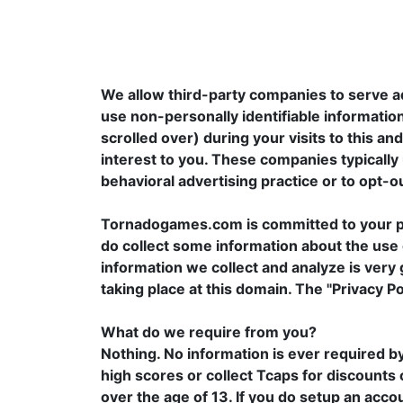
We allow third-party companies to serve a
use non-personally identifiable information
scrolled over) during your visits to this a
interest to you. These companies typically 
behavioral advertising practice or to opt-ou
Tornadogames.com is committed to your pri
do collect some information about the use o
information we collect and analyze is very 
taking place at this domain. The "Privacy P
What do we require from you?
Nothing. No information is ever required b
high scores or collect Tcaps for discounts 
over the age of 13. If you do setup an acc