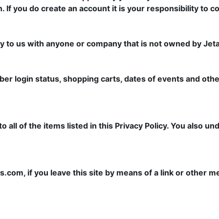
n. If you do create an account it is your responsibility to 
 to us with anyone or company that is not owned by Jetac
er login status, shopping carts, dates of events and other
ll of the items listed in this Privacy Policy. You also un
s.com, if you leave this site by means of a link or other