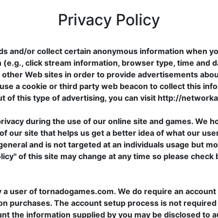
Privacy Policy
ds and/or collect certain anonymous information when yo
 (e.g., click stream information, browser type, time and d
nd other Web sites in order to provide advertisements abou
use a cookie or third party web beacon to collect this inf
t of this type of advertising, you can visit http://network
vacy during the use of our online site and games. We h
f our site that helps us get a better idea of what our user
general and is not targeted at an individuals usage but mo
olicy" of this site may change at any time so please check 
y a user of tornadogames.com. We do require an account s
on purchases. The account setup process is not required by 
ount the information supplied by you may be disclosed to a