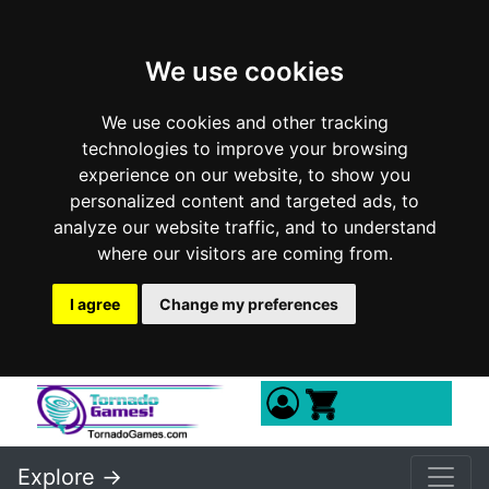
We use cookies
We use cookies and other tracking
technologies to improve your browsing
experience on our website, to show you
personalized content and targeted ads, to
analyze our website traffic, and to understand
where our visitors are coming from.
I agree
Change my preferences
Explore ->