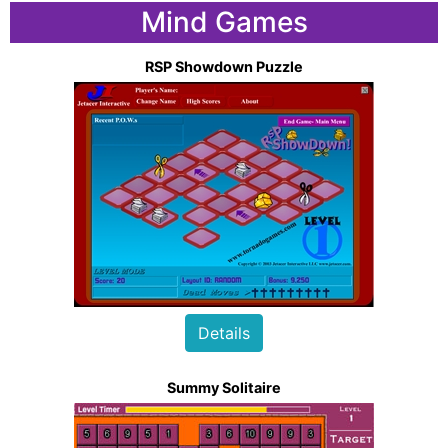
Mind Games
RSP Showdown Puzzle
Details
Summy Solitaire