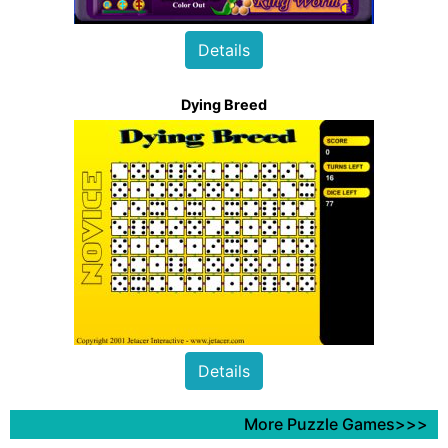
Details
Dying Breed
Details
More Puzzle Games>>>