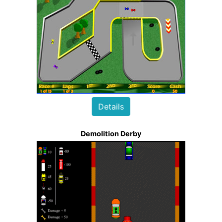
Details
Demolition Derby