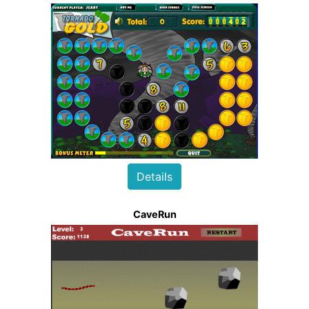
Details
CaveRun