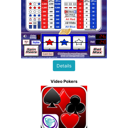
Details
Video Pokers