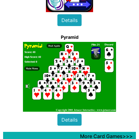
Details
Pyramid
Details
More Card Games>>>