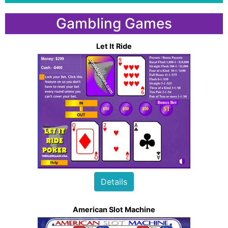
Gambling Games
Let It Ride
Details
American Slot Machine