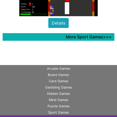
Details
More Sport Games>>>
Arcade Games
Board Games
Card Games
Gambling Games
Hidden Games
Mind Games
Puzzle Games
Sport Games