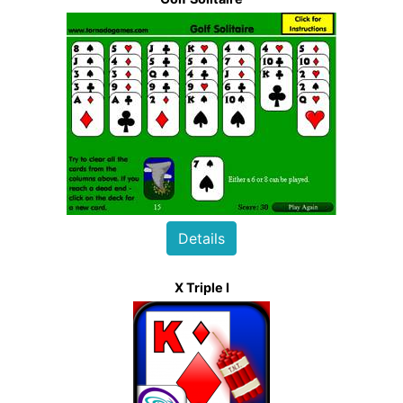
Details
X Triple I