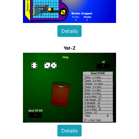
Details
Yat-Z
Details