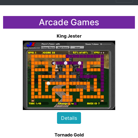
Arcade Games
King Jester
Details
Tornado Gold