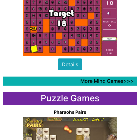
Details
More Mind Games>>>
Puzzle Games
Pharaohs Pairs