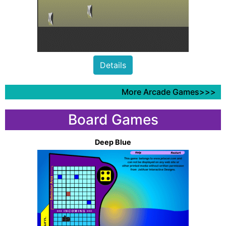
Details
More Arcade Games>>>
Board Games
Deep Blue