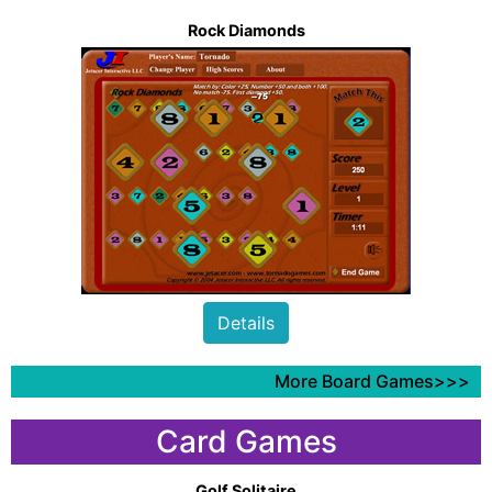
Rock Diamonds
Details
More Board Games>>>
Card Games
Golf Solitaire