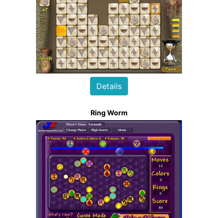
Details
Ring Worm