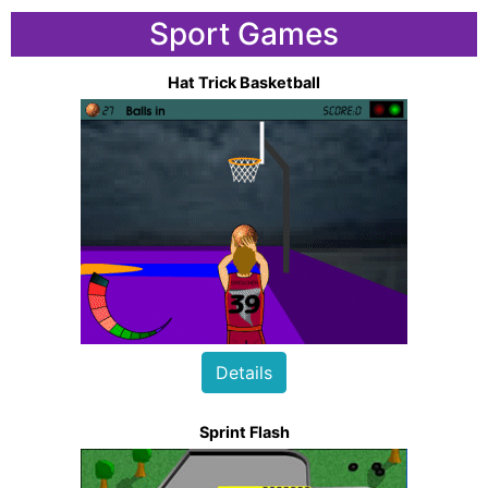
Sport Games
Hat Trick Basketball
Details
Sprint Flash