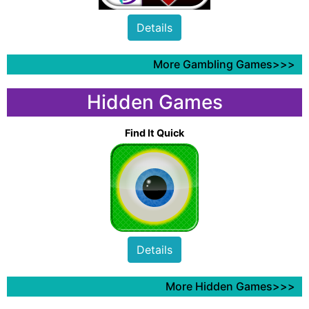
Details
More Gambling Games>>>
Hidden Games
Find It Quick
Details
More Hidden Games>>>